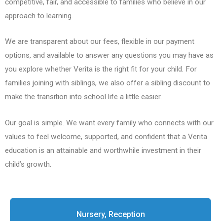
competitive, fair, and accessible to families who believe in our
approach to learning.
We are transparent about our fees, flexible in our payment
options, and available to answer any questions you may have as
you explore whether Verita is the right fit for your child. For
families joining with siblings, we also offer a sibling discount to
make the transition into school life a little easier.
Our goal is simple. We want every family who connects with our
values to feel welcome, supported, and confident that a Verita
education is an attainable and worthwhile investment in their
child’s growth.
Nursery, Reception​