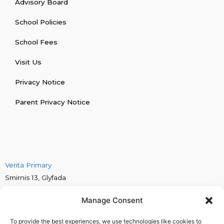
Advisory Board
School Policies
School Fees
Visit Us
Privacy Notice
Parent Privacy Notice
Verita Primary
Smirnis 13, Glyfada
Verita Secondary
Manage Consent
Marinou Antipa 4, Alimos
Verita Early Years
To provide the best experiences, we use technologies like cookies to