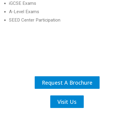
iGCSE Exams
A-Level Exams
SEED Center Participation
Request A Brochure
Visit Us