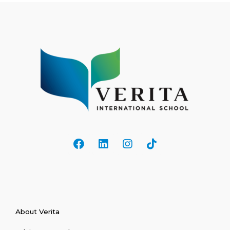
About Verita