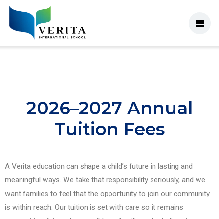
2026–2027 Annual
Tuition Fees
A Verita education can shape a child’s future in lasting and
meaningful ways. We take that responsibility seriously, and we
want families to feel that the opportunity to join our community
is within reach. Our tuition is set with care so it remains