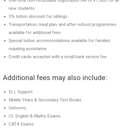
One-time non-refundable registration fee of €1,500 for all
new students
5% tuition discount for siblings
Transportation, meal plan, and after-school programmes
available for additional fees
Special tuition accommodations available for families
requiring assistance
Credit cards accepted with a small bank service fee
Additional fees may also include:
ELL Support
Middle Years & Secondary Text Books
Uniforms
CL English & Maths Exams
CAT4 Exams