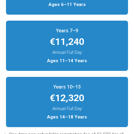
Ages 6–11 Years
Years 7–9​
€11,240
Annual Full Day
Ages 11–14 Years
Years 10–13​
€12,320
Annual Full Day
Ages 14–18 Years