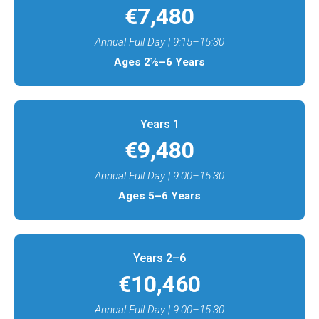
€7,480
Annual Full Day | 9:15–15:30
Ages 2½–6 Years
Years 1​
€9,480
Annual Full Day | 9:00–15:30
Ages 5–6 Years
Years 2–6​
€10,460
Annual Full Day | 9:00–15:30