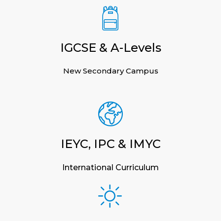
IGCSE & A-Levels
New Secondary Campus
IEYC, IPC & IMYC
International Curriculum