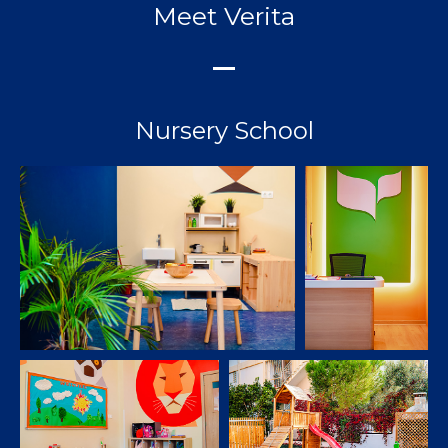
Meet Verita
Nursery School