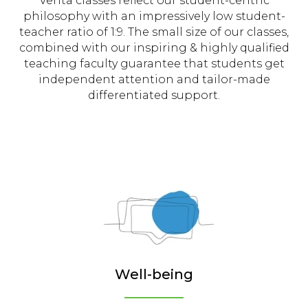
Verita classes reflect our student-centric
philosophy with an impressively low student-
teacher ratio of 1:9. The small size of our classes,
combined with our inspiring & highly qualified
teaching faculty guarantee that students get
independent attention and tailor-made
differentiated support.
Well-being