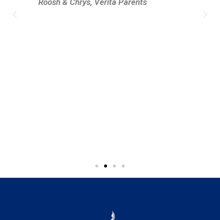
Roosh & Chrys, Verita Parents