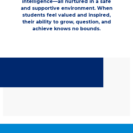
intelligence—all nurtured in a safe
and supportive environment. When
students feel valued and inspired,
their ability to grow, question, and
achieve knows no bounds.