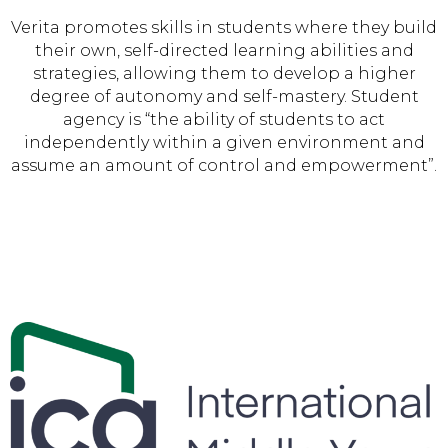
Verita promotes skills in students where they build
their own, self-directed learning abilities and
strategies, allowing them to develop a higher
degree of autonomy and self-mastery. Student
agency is “the ability of students to act
independently within a given environment and
assume an amount of control and empowerment”.