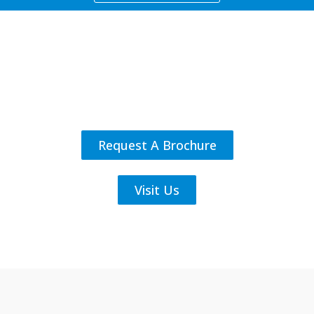
Request A Brochure
Visit Us