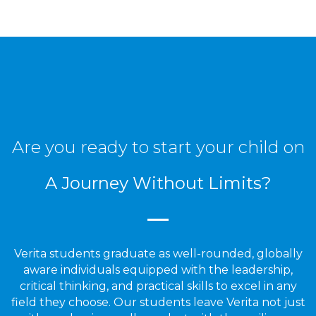
Are you ready to start your child on
A Journey Without Limits?
Verita students graduate as well-rounded, globally
aware individuals equipped with the leadership,
critical thinking, and practical skills to excel in any
field they choose. Our students leave Verita not just