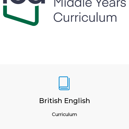
British English
Curriculum