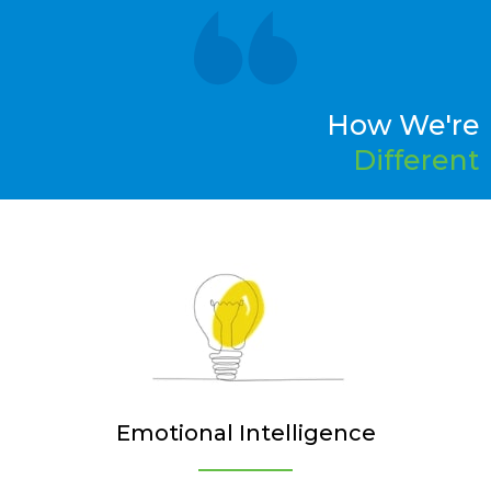
How We're
Different
Emotional Intelligence