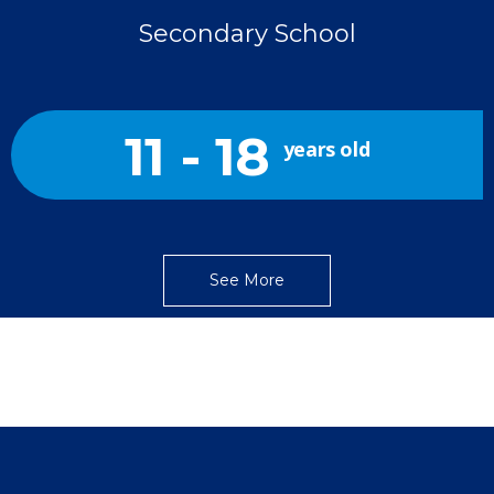
Secondary School
11 - 18
years old
See More