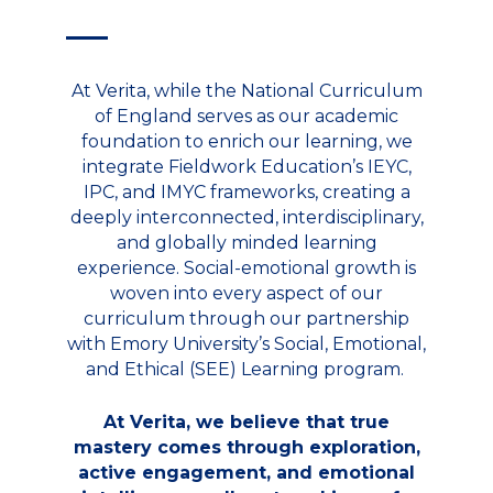
At Verita, while the National Curriculum
of England serves as our academic
foundation to enrich our learning, we
integrate Fieldwork Education’s IEYC,
IPC, and IMYC frameworks, creating a
deeply interconnected, interdisciplinary,
and globally minded learning
experience. Social-emotional growth is
woven into every aspect of our
curriculum through our partnership
with Emory University’s Social, Emotional,
and Ethical (SEE) Learning program.
At Verita, we believe that true
mastery comes through exploration,
active engagement, and emotional