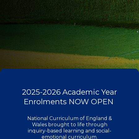
2025-2026 Academic Year
Enrolments NOW OPEN ​
National Curriculum of England &
Wales brought to life through
inquiry-based learning and social-
emotional curriculum.