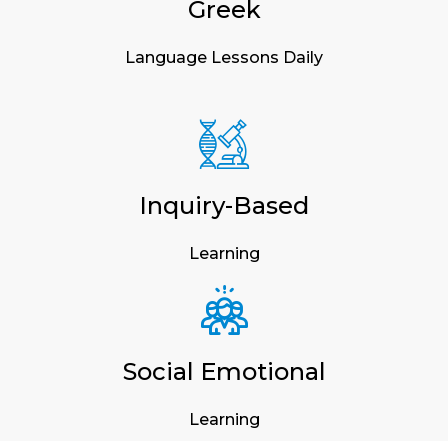
Greek
Language Lessons Daily
Inquiry-Based
Learning
Social Emotional
Learning