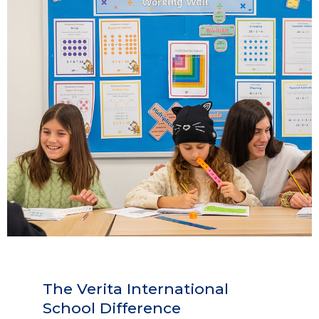
The Verita International
School Difference