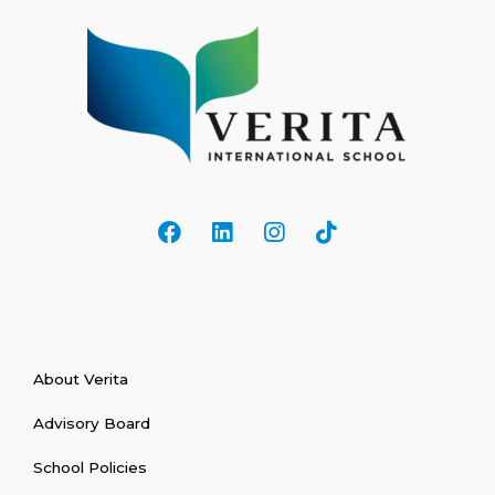
About Verita
Advisory Board
School Policies