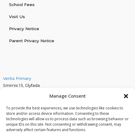
School Fees
Visit Us
Privacy Notice
Parent Privacy Notice
Verita Primary
Smirnis 13, Glyfada
Verita Secondary
Manage Consent
Marinou Antipa 4, Alimos
Verita Early Years
To provide the best experiences, we use technologies like cookies to
Irakliou 30, Glyfada
store and/or access device information. Consenting to these
technologies will allow us to process data such as browsing behavior or
Phone: +30 211 419 9994
unique IDs on this site. Not consenting or withdrawing consent, may
Email: info@veritaschool.gr
adversely affect certain features and functions.