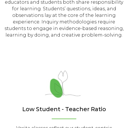
educators and students both share responsibility
for learning. Students’ questions, ideas, and
observations lay at the core of the learning
experience. Inquiry methodologies require
students to engage in evidence-based reasoning,
learning by doing, and creative problem-solving.
Low Student - Teacher Ratio