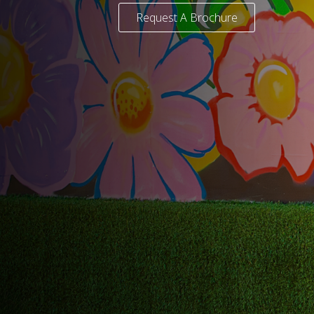
Request A Brochure