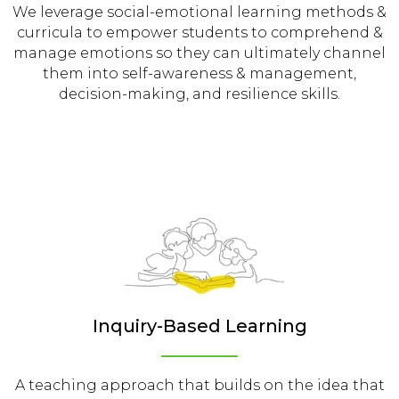
We leverage social-emotional learning methods &
curricula to empower students to comprehend &
manage emotions so they can ultimately channel
them into self-awareness & management,
decision-making, and resilience skills.
Inquiry-Based Learning
A teaching approach that builds on the idea that