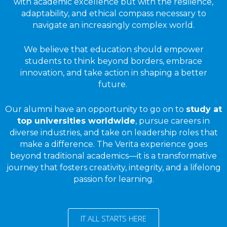
with academic excellence but with the resilience,
adaptability, and ethical compass necessary to
navigate an increasingly complex world.
We believe that education should empower
students to think beyond borders, embrace
innovation, and take action in shaping a better
future.
Our alumni have an opportunity to go on to
study at
top universities worldwide
, pursue careers in
diverse industries, and take on leadership roles that
make a difference. The Verita experience goes
beyond traditional academics—it is a transformative
journey that fosters creativity, integrity, and a lifelong
passion for learning.
IT ALL STARTS HERE