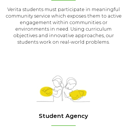
Verita students must participate in meaningful
community service which exposes them to active
engagement within communities or
environments in need. Using curriculum
objectives and innovative approaches, our
students work on real-world problems.
Student Agency