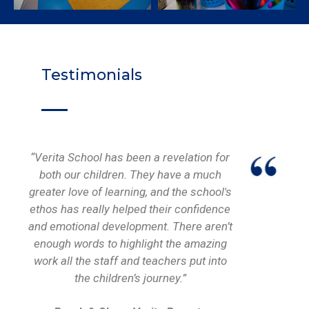
Testimonials
“Verita School has been a revelation for
both our children. They have a much
greater love of learning, and the school's
ethos has really helped their confidence
and emotional development. There aren’t
enough words to highlight the amazing
work all the staff and teachers put into
the children’s journey.”