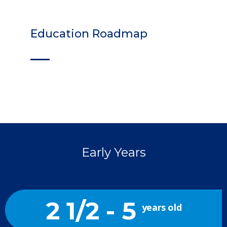
Education Roadmap
Early Years
2 1/2 - 5
years old