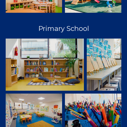
Primary School