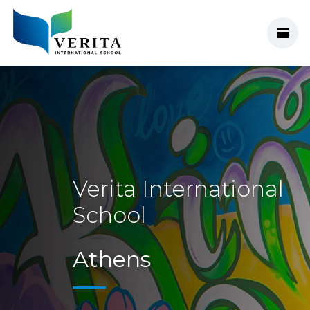
Verita
Verita International
School
Athens