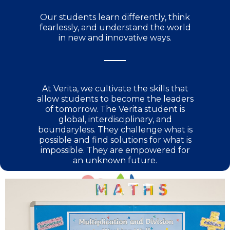
Our students learn differently, think
fearlessly, and understand the world
in new and innovative ways.​
At Verita, we cultivate the skills that
allow students to become the leaders
of tomorrow. The Verita student is
global, interdisciplinary, and
boundaryless. They challenge what is
possible and find solutions for what is
impossible. They are empowered for
an unknown future.