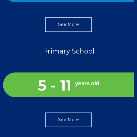
See More
Primary School
5 - 11
years old
See More