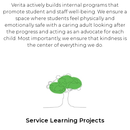
Verita actively builds internal programs that
promote student and staff well-being. We ensure a
space where students feel physically and
emotionally safe with a caring adult looking after
the progress and acting as an advocate for each
child. Most importantly, we ensure that kindness is
the center of everything we do.
Service Learning Projects