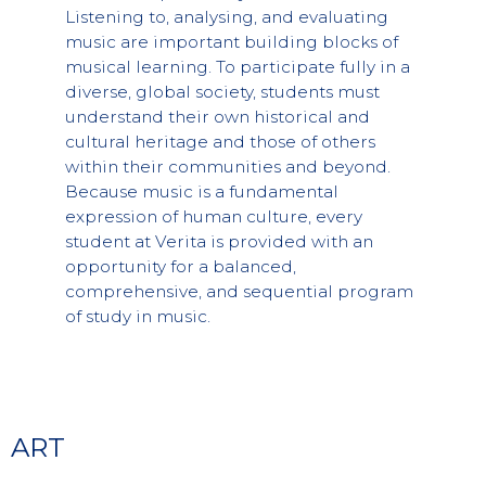
Listening to, analysing, and evaluating
music are important building blocks of
musical learning. To participate fully in a
diverse, global society, students must
understand their own historical and
cultural heritage and those of others
within their communities and beyond.
Because music is a fundamental
expression of human culture, every
student at Verita is provided with an
opportunity for a balanced,
comprehensive, and sequential program
of study in music.
ART