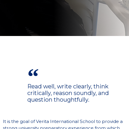
Read well, write clearly, think
critically, reason soundly, and
question thoughtfully.
It is the goal of Verita International School to provide a
strong university preparatory experience from which