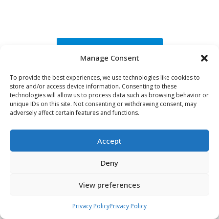
Request A Brochure
Manage Consent
To provide the best experiences, we use technologies like cookies to
Visit Us
store and/or access device information. Consenting to these
technologies will allow us to process data such as browsing behavior or
unique IDs on this site. Not consenting or withdrawing consent, may
adversely affect certain features and functions.
Accept
Deny
View preferences
Privacy Policy
Privacy Policy