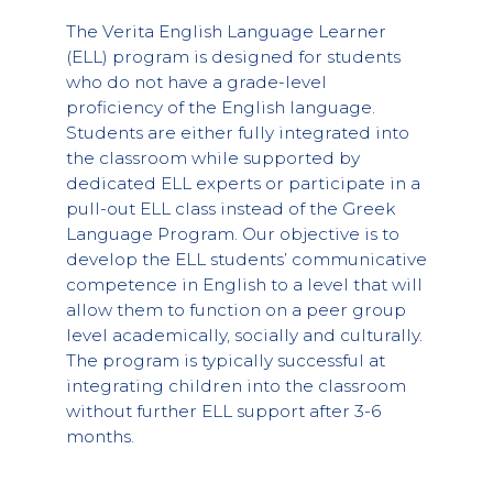
The Verita English Language Learner
(ELL) program is designed for students
who do not have a grade-level
proficiency of the English language.
Students are either fully integrated into
the classroom while supported by
dedicated ELL experts or participate in a
pull-out ELL class instead of the Greek
Language Program. Our objective is to
develop the ELL students’ communicative
competence in English to a level that will
allow them to function on a peer group
level academically, socially and culturally.
The program is typically successful at
integrating children into the classroom
without further ELL support after 3-6
months.