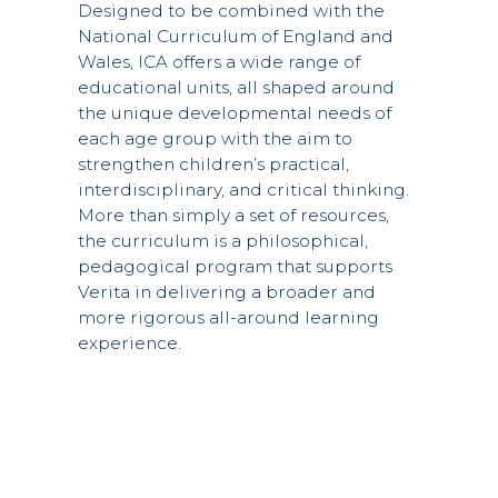
Designed to be combined with the
National Curriculum of England and
Wales, ICA offers a wide range of
educational units, all shaped around
the unique developmental needs of
each age group with the aim to
strengthen children’s practical,
interdisciplinary, and critical thinking.
More than simply a set of resources,
the curriculum is a philosophical,
pedagogical program that supports
Verita in delivering a broader and
more rigorous all-around learning
experience.