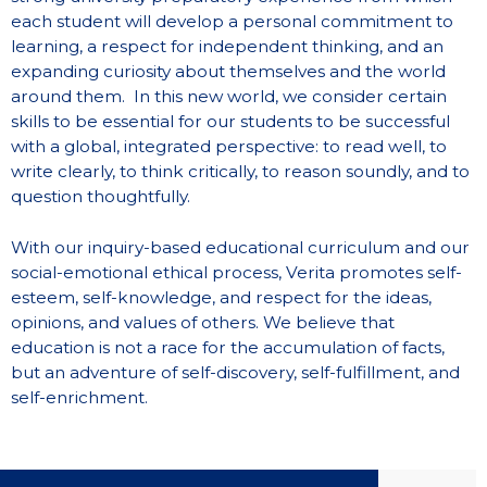
each student will develop a personal commitment to
learning, a respect for independent thinking, and an
expanding curiosity about themselves and the world
around them. In this new world, we consider certain
skills to be essential for our students to be successful
with a global, integrated perspective: to read well, to
write clearly, to think critically, to reason soundly, and to
question thoughtfully.
With our inquiry-based educational curriculum and our
social-emotional ethical process, Verita promotes self-
esteem, self-knowledge, and respect for the ideas,
opinions, and values of others. We believe that
education is not a race for the accumulation of facts,
but an adventure of self-discovery, self-fulfillment, and
self-enrichment.