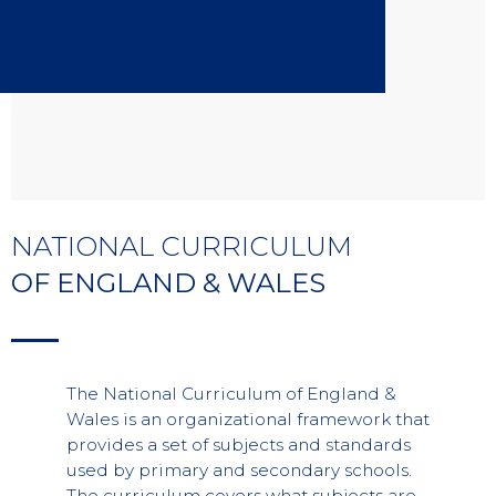
NATIONAL CURRICULUM
OF ENGLAND & WALES
The National Curriculum of England &
Wales is an organizational framework that
provides a set of subjects and standards
used by primary and secondary schools.
The curriculum covers what subjects are