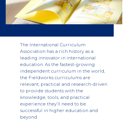
The International Curriculum
Association has a rich history as a
leading innovator in international
education. As the fastest-growing
independent curriculum in the world,
the Fieldworks curriculums are
relevant, practical and research-driven
to provide students with the
knowledge, tools, and practical
experience they’ll need to be
successful in higher education and
beyond.