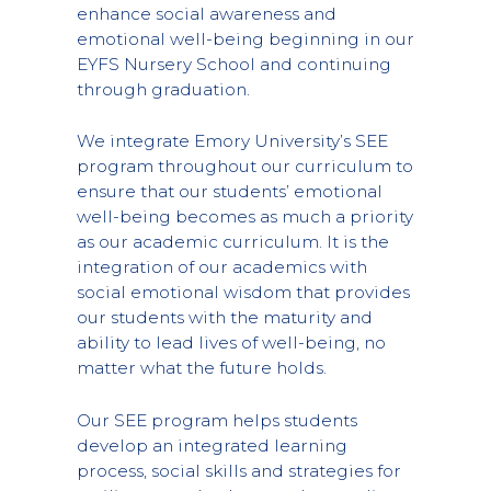
enhance social awareness and
emotional well-being beginning in our
EYFS Nursery School and continuing
through graduation.
We integrate Emory University’s SEE
program throughout our curriculum to
ensure that our students’ emotional
well-being becomes as much a priority
as our academic curriculum. It is the
integration of our academics with
social emotional wisdom that provides
our students with the maturity and
ability to lead lives of well-being, no
matter what the future holds.
Our SEE program helps students
develop an integrated learning
process, social skills and strategies for