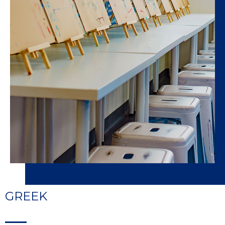
GREEK