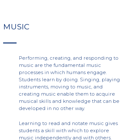
MUSIC
Performing, creating, and responding to
music are the fundamental music
processes in which humans engage.
Students learn by doing. Singing, playing
instruments, moving to music, and
creating music enable them to acquire
musical skills and knowledge that can be
developed in no other way.
Learning to read and notate music gives
students a skill with which to explore
music independently and with others.