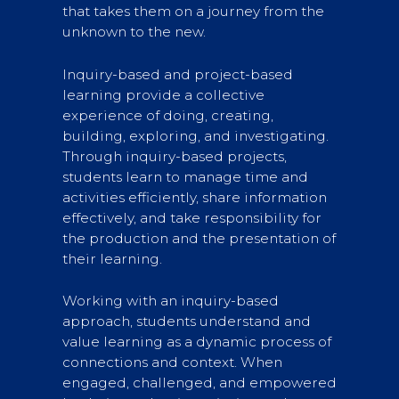
that takes them on a journey from the
unknown to the new.
Inquiry-based and project-based
learning provide a collective
experience of doing, creating,
building, exploring, and investigating.
Through inquiry-based projects,
students learn to manage time and
activities efficiently, share information
effectively, and take responsibility for
the production and the presentation of
their learning.
Working with an inquiry-based
approach, students understand and
value learning as a dynamic process of
connections and context. When
engaged, challenged, and empowered