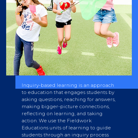
Inquiry-based learning is an approach
to education that engages students by
asking questions, reaching for answers,
making bigger-picture connections,
reflecting on learning, and taking
action. We use the Fieldwork
Educations units of learning to guide
students through an inquiry process