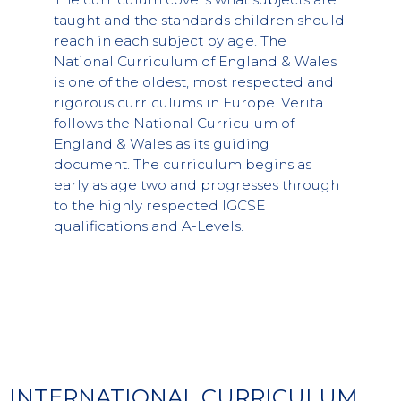
taught and the standards children should
reach in each subject by age. The
National Curriculum of England & Wales
is one of the oldest, most respected and
rigorous curriculums in Europe. Verita
follows the National Curriculum of
England & Wales as its guiding
document. The curriculum begins as
early as age two and progresses through
to the highly respected IGCSE
qualifications and A-Levels.
INTERNATIONAL CURRICULUM