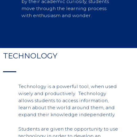
by their academic curiosity, students
move through the learning process
with enthusiasm and wonder.
TECHNOLOGY
Technology is a powerful tool, when used
wisely and productively. Technology
allows students to access information,
learn about the world around them, and
expand their knowledge independently.
Students are given the opportunity to use
technology in order to develop an