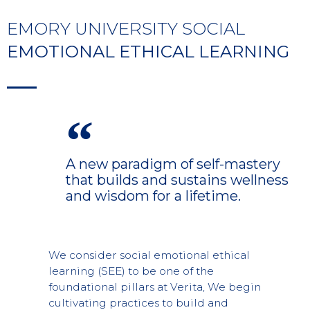
EMORY UNIVERSITY SOCIAL
EMOTIONAL ETHICAL LEARNING
A new paradigm of self-mastery
that builds and sustains wellness
and wisdom for a lifetime.
We consider social emotional ethical
learning (SEE) to be one of the
foundational pillars at Verita, We begin
cultivating practices to build and