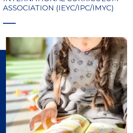
ASSOCIATION (IEYC/IPC/IMYC)