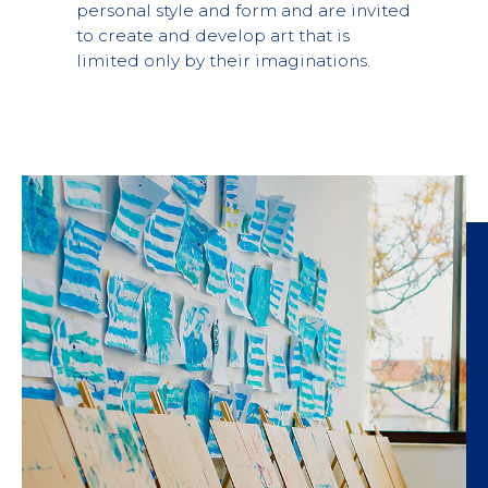
personal style and form and are invited
to create and develop art that is
limited only by their imaginations.