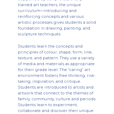
trained art teachers, the unique
curriculum—introducing and
reinforcing concepts and various
artistic processes gives students a solid
foundation in drawing, painting, and
sculpture techniques.
Students learn the concepts and
principles of colour, shape, form, line,
texture, and pattern. They use a variety
of media and materials as appropriate
for their grade level. The “caring” art
environment fosters free thinking, risk-
taking, inspiration, and critique.
Students are introduced to artists and
artwork that connect to the themes of
family, community, culture and periods.
Students learn to experiment,
collaborate and discover their unique