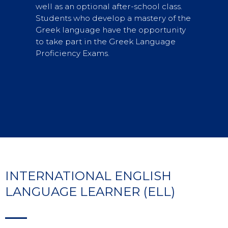
well as an optional after-school class.
Students who develop a mastery of the
Greek language have the opportunity
to take part in the Greek Language
Proficiency Exams.
INTERNATIONAL ENGLISH
LANGUAGE LEARNER (ELL)