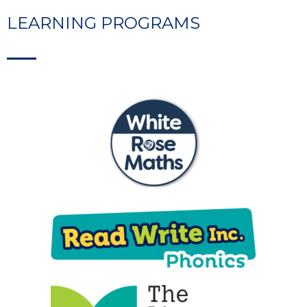
LEARNING PROGRAMS