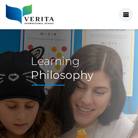
Learning
Philosophy