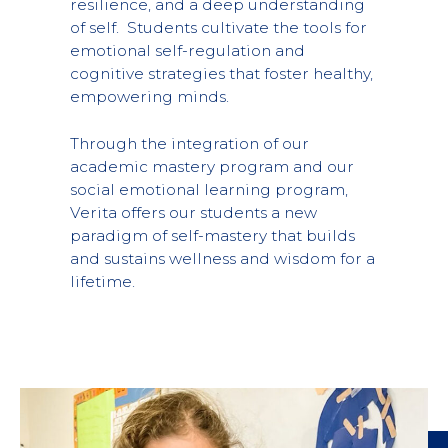
resilience, and a deep understanding
of self. Students cultivate the tools for
emotional self-regulation and
cognitive strategies that foster healthy,
empowering minds.
Through the integration of our
academic mastery program and our
social emotional learning program,
Verita offers our students a new
paradigm of self-mastery that builds
and sustains wellness and wisdom for a
lifetime.