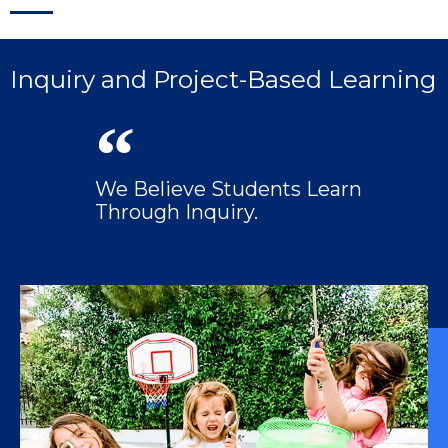
Inquiry and Project-Based Learning
We Believe Students Learn
Through Inquiry.