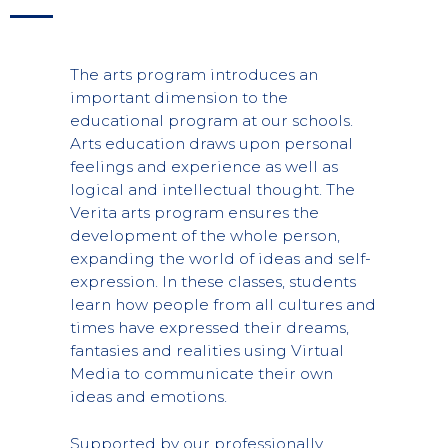
The arts program introduces an
important dimension to the
educational program at our schools.
Arts education draws upon personal
feelings and experience as well as
logical and intellectual thought. The
Verita arts program ensures the
development of the whole person,
expanding the world of ideas and self-
expression. In these classes, students
learn how people from all cultures and
times have expressed their dreams,
fantasies and realities using Virtual
Media to communicate their own
ideas and emotions.
Supported by our professionally