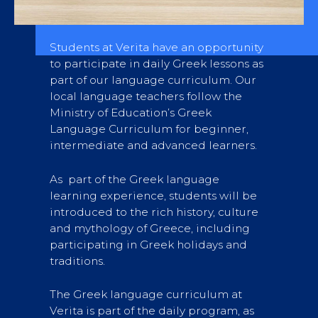
Students at Verita have an opportunity
to participate in daily Greek lessons as
part of our language curriculum. Our
local language teachers follow the
Ministry of Education’s Greek
Language Curriculum for beginner,
intermediate and advanced learners.
As part of the Greek language
learning experience, students will be
introduced to the rich history, culture
and mythology of Greece, including
participating in Greek holidays and
traditions.
The Greek language curriculum at
Verita is part of the daily program, as