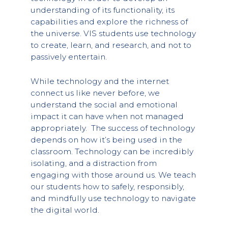
understanding of its functionality, its
capabilities and explore the richness of
the universe. VIS students use technology
to create, learn, and research, and not to
passively entertain.
While technology and the internet
connect us like never before, we
understand the social and emotional
impact it can have when not managed
appropriately. The success of technology
depends on how it’s being used in the
classroom. Technology can be incredibly
isolating, and a distraction from
engaging with those around us. We teach
our students how to safely, responsibly,
and mindfully use technology to navigate
the digital world.