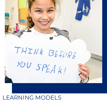
LEARNING MODELS